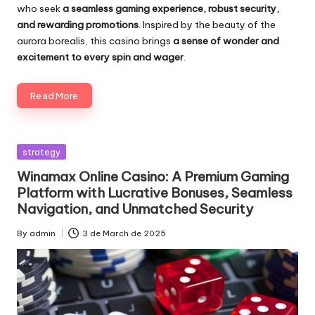
who seek
a seamless gaming experience, robust security,
and rewarding promotions
. Inspired by the beauty of the
aurora borealis, this casino brings
a sense of wonder and
excitement to every spin and wager
.
Read More
Posted
strategy
in
Winamax Online Casino: A Premium Gaming
Platform with Lucrative Bonuses, Seamless
Navigation, and Unmatched Security
By
admin
3 de March de 2025
Posted
by