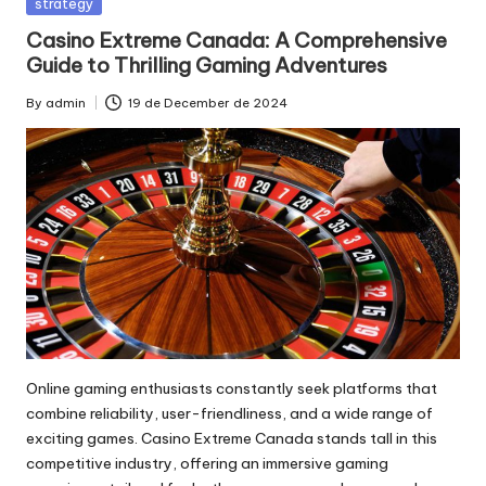
Posted
strategy
in
Casino Extreme Canada: A Comprehensive
Guide to Thrilling Gaming Adventures
By
admin
19 de December de 2024
Posted
by
Online gaming enthusiasts constantly seek platforms that
combine reliability, user-friendliness, and a wide range of
exciting games. Casino Extreme Canada stands tall in this
competitive industry, offering an immersive gaming