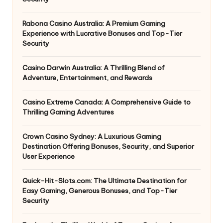
Rabona Casino Australia: A Premium Gaming
Experience with Lucrative Bonuses and Top-Tier
Security
Casino Darwin Australia: A Thrilling Blend of
Adventure, Entertainment, and Rewards
Casino Extreme Canada: A Comprehensive Guide to
Thrilling Gaming Adventures
Crown Casino Sydney: A Luxurious Gaming
Destination Offering Bonuses, Security, and Superior
User Experience
Quick-Hit-Slots.com: The Ultimate Destination for
Easy Gaming, Generous Bonuses, and Top-Tier
Security