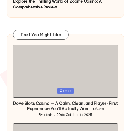
Explore the Thrilling World of Zoome Casino: A
Comprehensive Review
Post You Might Like
Posted
Games
in
Dove Slots Casino — A Calm, Clean, and Player-First
Experience You’ll Actually Want to Use
By
admin
20 de October de 2025
Posted
by