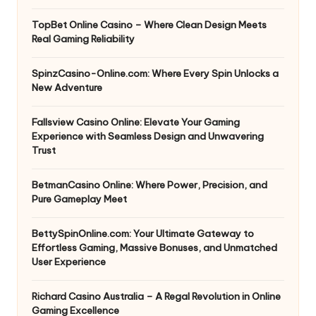
TopBet Online Casino – Where Clean Design Meets
Real Gaming Reliability
SpinzCasino-Online.com: Where Every Spin Unlocks a
New Adventure
Fallsview Casino Online: Elevate Your Gaming
Experience with Seamless Design and Unwavering
Trust
BetmanCasino Online: Where Power, Precision, and
Pure Gameplay Meet
BettySpinOnline.com: Your Ultimate Gateway to
Effortless Gaming, Massive Bonuses, and Unmatched
User Experience
Richard Casino Australia – A Regal Revolution in Online
Gaming Excellence