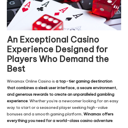
An Exceptional Casino
Experience Designed for
Players Who Demand the
Best
Winamax Online Casino is
a top-tier gaming destination
that combines a sleek user interface, a secure environment,
and generous rewards to create an unparalleled gambling
experience
. Whether you’re a newcomer looking for an easy
way to start or a seasoned player seeking high-value
bonuses and a smooth gaming platform,
Winamax offers
everything you need for a world-class casino adventure
.