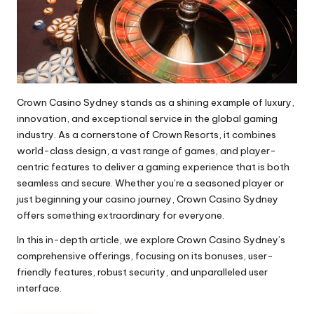
Crown Casino Sydney stands as a shining example of luxury,
innovation, and exceptional service in the global gaming
industry. As a cornerstone of Crown Resorts, it combines
world-class design, a vast range of games, and player-
centric features to deliver a gaming experience that is both
seamless and secure. Whether you’re a seasoned player or
just beginning your casino journey, Crown Casino Sydney
offers something extraordinary for everyone.
In this in-depth article, we explore Crown Casino Sydney’s
comprehensive offerings, focusing on its bonuses, user-
friendly features, robust security, and unparalleled user
interface.