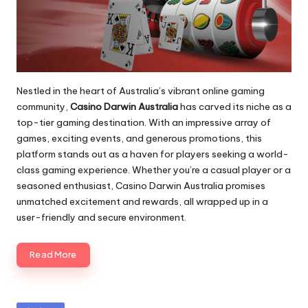
Nestled in the heart of Australia’s vibrant online gaming
community,
Casino Darwin Australia
has carved its niche as a
top-tier gaming destination. With an impressive array of
games, exciting events, and generous promotions, this
platform stands out as a haven for players seeking a world-
class gaming experience. Whether you’re a casual player or a
seasoned enthusiast, Casino Darwin Australia promises
unmatched excitement and rewards, all wrapped up in a
user-friendly and secure environment.
Read More