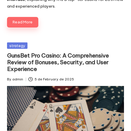
and experienced players.
Read More
Posted
strategy
in
GunsBet Pro Casino: A Comprehensive
Review of Bonuses, Security, and User
Experience
By
admin
5 de February de 2025
Posted
by