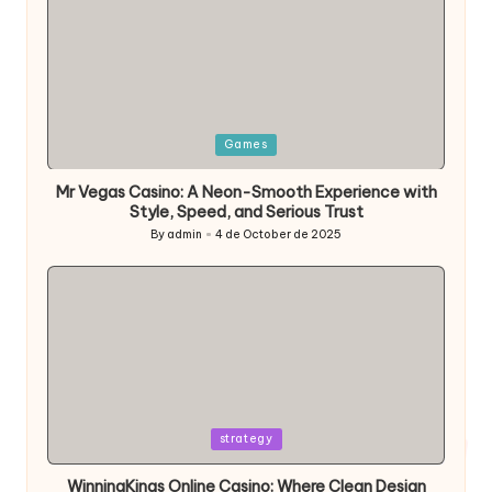
Posted
Games
in
Mr Vegas Casino: A Neon-Smooth Experience with
Style, Speed, and Serious Trust
By
admin
4 de October de 2025
Posted
by
Posted
strategy
in
WinningKings Online Casino: Where Clean Design