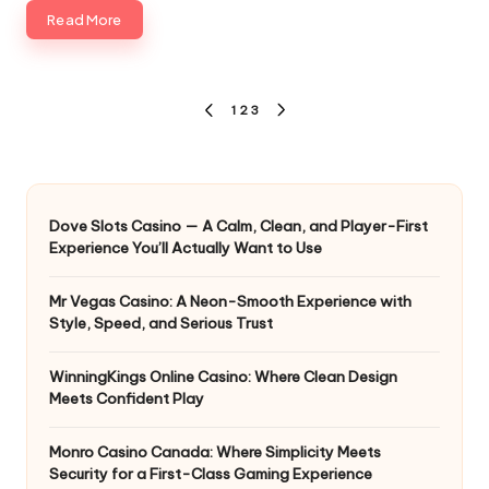
Read More
Posts
1
2
3
PREVIOUS
NEXT
pagination
PAGE
PAGE
Dove Slots Casino — A Calm, Clean, and Player-First
Experience You’ll Actually Want to Use
Mr Vegas Casino: A Neon-Smooth Experience with
Style, Speed, and Serious Trust
WinningKings Online Casino: Where Clean Design
Meets Confident Play
Monro Casino Canada: Where Simplicity Meets
Security for a First-Class Gaming Experience