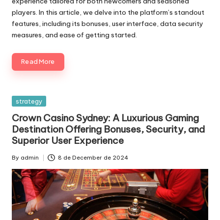
experience tailored for both newcomers and seasoned
players. In this article, we delve into the platform’s standout
features, including its bonuses, user interface, data security
measures, and ease of getting started.
Read More
Posted
strategy
in
Crown Casino Sydney: A Luxurious Gaming
Destination Offering Bonuses, Security, and
Superior User Experience
By
admin
8 de December de 2024
Posted
by