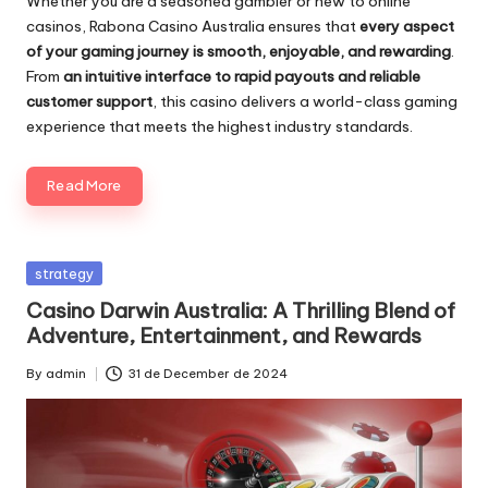
Whether you are a seasoned gambler or new to online
casinos, Rabona Casino Australia ensures that
every aspect
of your gaming journey is smooth, enjoyable, and rewarding
.
From
an intuitive interface to rapid payouts and reliable
customer support
, this casino delivers a world-class gaming
experience that meets the highest industry standards.
Read More
Posted
strategy
in
Casino Darwin Australia: A Thrilling Blend of
Adventure, Entertainment, and Rewards
By
admin
31 de December de 2024
Posted
by