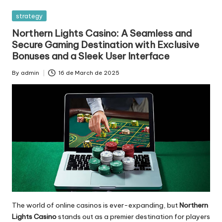
Posted
strategy
in
Northern Lights Casino: A Seamless and
Secure Gaming Destination with Exclusive
Bonuses and a Sleek User Interface
By
admin
16 de March de 2025
Posted
by
The world of online casinos is ever-expanding, but
Northern
Lights Casino
stands out as a premier destination for players