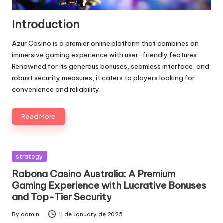
Introduction
Azur Casino is a premier online platform that combines an
immersive gaming experience with user-friendly features.
Renowned for its generous bonuses, seamless interface, and
robust security measures, it caters to players looking for
convenience and reliability.
Read More
Posted
strategy
in
Rabona Casino Australia: A Premium
Gaming Experience with Lucrative Bonuses
and Top-Tier Security
By
admin
11 de January de 2025
Posted