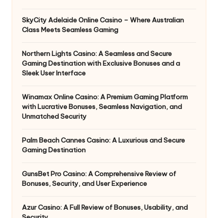
SkyCity Adelaide Online Casino – Where Australian
Class Meets Seamless Gaming
Northern Lights Casino: A Seamless and Secure
Gaming Destination with Exclusive Bonuses and a
Sleek User Interface
Winamax Online Casino: A Premium Gaming Platform
with Lucrative Bonuses, Seamless Navigation, and
Unmatched Security
Palm Beach Cannes Casino: A Luxurious and Secure
Gaming Destination
GunsBet Pro Casino: A Comprehensive Review of
Bonuses, Security, and User Experience
Azur Casino: A Full Review of Bonuses, Usability, and
Security