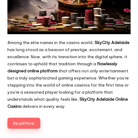
Among the elite names in the casino world,
SkyCity Adelaide
has long stood as a beacon of prestige, excitement, and
excellence. Now, with its transition into the digital sphere, it
continues to uphold that tradition through a
flawlessly
designed online platform
that offers not only entertainment
but a truly sophisticated gaming experience. Whether you’re
stepping into the world of online casinos for the first time or
you’re a seasoned player looking for a platform that
understands what quality feels like,
SkyCity Adelaide Online
Casino
delivers in every way.
Read More