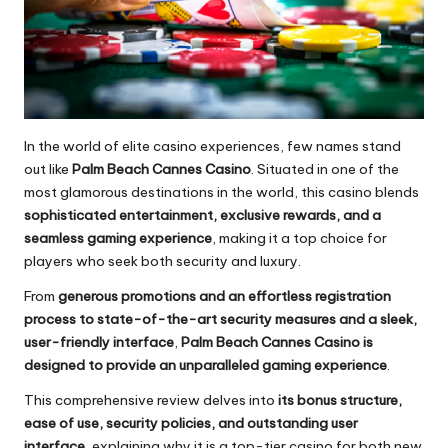
In the world of elite casino experiences, few names stand
out like
Palm Beach Cannes Casino
. Situated in one of the
most glamorous destinations in the world, this casino blends
sophisticated entertainment, exclusive rewards, and a
seamless gaming experience
, making it a top choice for
players who seek both security and luxury.
From
generous promotions and an effortless registration
process to state-of-the-art security measures and a sleek,
user-friendly interface
,
Palm Beach Cannes Casino is
designed to provide an unparalleled gaming experience
.
This comprehensive review delves into
its bonus structure,
ease of use, security policies, and outstanding user
interface
, explaining why it is a top-tier casino for both new