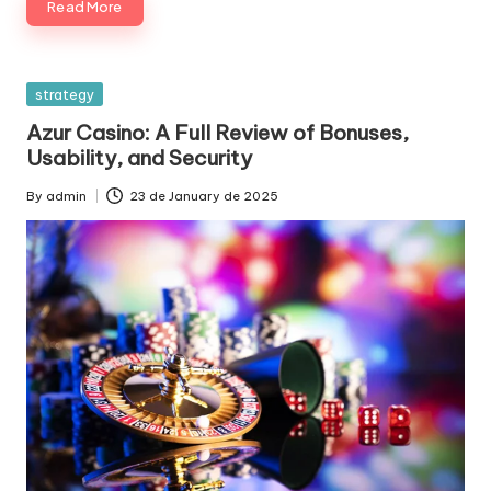
Read More
Posted
strategy
in
Azur Casino: A Full Review of Bonuses,
Usability, and Security
By
admin
23 de January de 2025
Posted
by