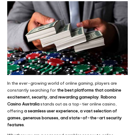
by
In the ever-growing world of online gaming, players are
constantly searching for
the best platforms that combine
excitement, security, and rewarding gameplay
.
Rabona
Casino Australia
stands out as a top-tier online casino,
offering
a seamless user experience, a vast selection of
games, generous bonuses, and state-of-the-art security
features
.