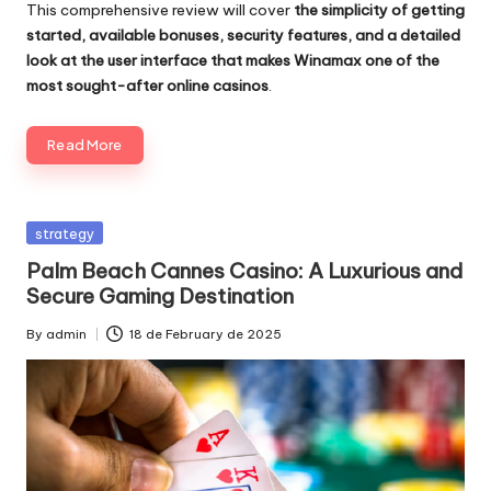
This comprehensive review will cover
the simplicity of getting
started, available bonuses, security features, and a detailed
look at the user interface that makes Winamax one of the
most sought-after online casinos
.
Read More
Posted
strategy
in
Palm Beach Cannes Casino: A Luxurious and
Secure Gaming Destination
By
admin
18 de February de 2025
Posted
by