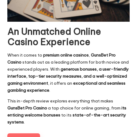
An Unmatched Online
Casino Experience
When it comes to
premium online casinos
,
GunsBet Pro
Casino
stands out as a leading platform for both novice and
experienced players. With
generous bonuses, a user-friendly
interface, top-tier security measures, and a well-optimized
gaming environment
, it offers an
exceptional and seamless
gambling experience
.
This in-depth review explores everything that makes
GunsBet Pro Casino
a top choice for online gaming, from
its
enticing welcome bonuses
to its
state-of-the-art security
systems
.