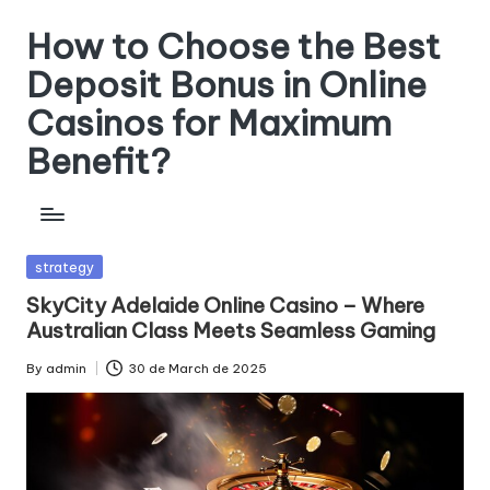
How to Choose the Best
Skip
to
Deposit Bonus in Online
content
Casinos for Maximum
Benefit?
Posted
strategy
in
SkyCity Adelaide Online Casino – Where
Australian Class Meets Seamless Gaming
By
admin
30 de March de 2025
Posted
by