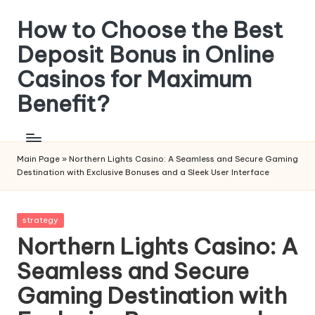
How to Choose the Best
Skip
to
Deposit Bonus in Online
content
Casinos for Maximum
Benefit?
Main Page
»
Northern Lights Casino: A Seamless and Secure Gaming
Destination with Exclusive Bonuses and a Sleek User Interface
Posted
strategy
in
Northern Lights Casino: A
Seamless and Secure
Gaming Destination with