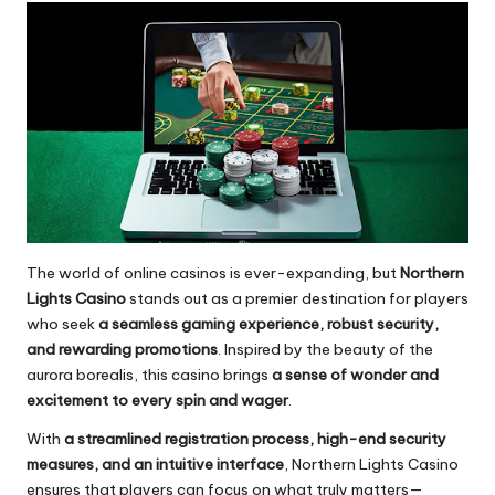
The world of online casinos is ever-expanding, but
Northern
Lights Casino
stands out as a premier destination for players
who seek
a seamless gaming experience, robust security,
and rewarding promotions
. Inspired by the beauty of the
aurora borealis, this casino brings
a sense of wonder and
excitement to every spin and wager
.
With
a streamlined registration process, high-end security
measures, and an intuitive interface
, Northern Lights Casino
ensures that players can focus on what truly matters—