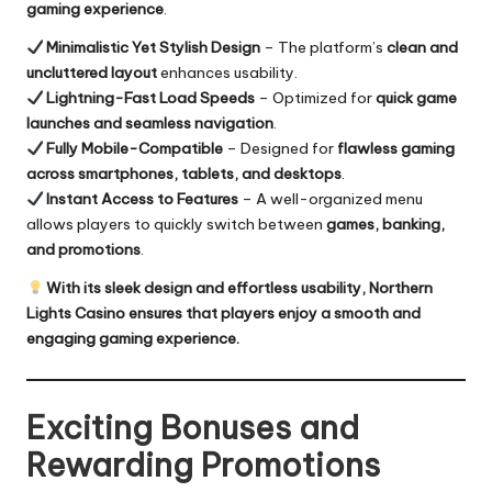
gaming experience
.
Minimalistic Yet Stylish Design
– The platform’s
clean and
uncluttered layout
enhances usability.
Lightning-Fast Load Speeds
– Optimized for
quick game
launches and seamless navigation
.
Fully Mobile-Compatible
– Designed for
flawless gaming
across smartphones, tablets, and desktops
.
Instant Access to Features
– A well-organized menu
allows players to quickly switch between
games, banking,
and promotions
.
With its sleek design and effortless usability, Northern
Lights Casino ensures that players enjoy a smooth and
engaging gaming experience.
Exciting Bonuses and
Rewarding Promotions