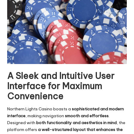
A Sleek and Intuitive User
Interface for Maximum
Convenience
Northern Lights Casino boasts a
sophisticated and modern
interface
, making navigation
smooth and effortless
.
Designed with
both functionality and aesthetics in mind
, the
platform offers
a well-structured layout that enhances the