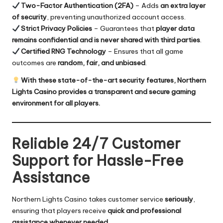
Two-Factor Authentication (2FA)
– Adds
an extra layer
of security
, preventing unauthorized account access.
Strict Privacy Policies
– Guarantees that
player data
remains confidential and is never shared with third parties
.
Certified RNG Technology
– Ensures that all game
outcomes are
random, fair, and unbiased
.
With these state-of-the-art security features, Northern
Lights Casino provides a transparent and secure gaming
environment for all players.
Reliable 24/7 Customer
Support for Hassle-Free
Assistance
Northern Lights Casino takes customer service
seriously
,
ensuring that players receive
quick and professional
assistance whenever needed
.