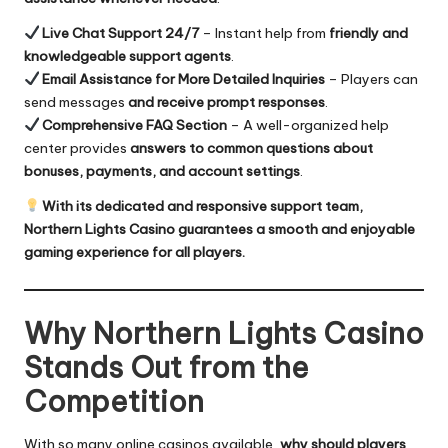
Live Chat Support 24/7
– Instant help from
friendly and
knowledgeable support agents
.
Email Assistance for More Detailed Inquiries
– Players can
send messages
and receive prompt responses
.
Comprehensive FAQ Section
– A well-organized help
center provides
answers to common questions about
bonuses, payments, and account settings
.
With its dedicated and responsive support team,
Northern Lights Casino guarantees a smooth and enjoyable
gaming experience for all players.
Why Northern Lights Casino
Stands Out from the
Competition
With so many online casinos available,
why should players