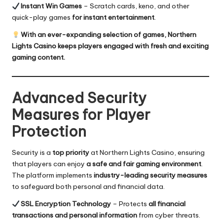
Instant Win Games
– Scratch cards, keno, and other
quick-play games
for instant entertainment
.
With an ever-expanding selection of games, Northern
Lights Casino keeps players engaged with fresh and exciting
gaming content.
Advanced Security
Measures for Player
Protection
Security is a
top priority
at Northern Lights Casino, ensuring
that players can enjoy
a safe and fair gaming environment
.
The platform implements
industry-leading security measures
to safeguard both personal and financial data.
SSL Encryption Technology
– Protects
all financial
transactions and personal information
from cyber threats.