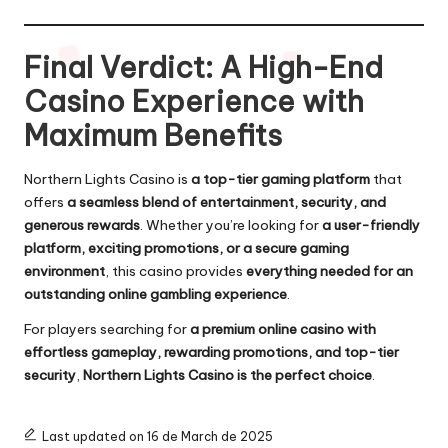
Final Verdict: A High-End
Casino Experience with
Maximum Benefits
Northern Lights Casino is
a top-tier gaming platform
that
offers
a seamless blend of entertainment, security, and
generous rewards
. Whether you’re looking for
a user-friendly
platform, exciting promotions, or a secure gaming
environment
, this casino provides
everything needed for an
outstanding online gambling experience
.
For players searching for
a premium online casino with
effortless gameplay, rewarding promotions, and top-tier
security
,
Northern Lights Casino is the perfect choice
.
Last updated on 16 de March de 2025