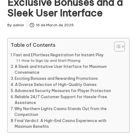
Exclusive Bonuses and a
Sleek User Interface
By
admin
16 de March de 2025
Posted
by
Table of Contents
Fast and Effortless Registration for Instant Play
How to Sign Up and Start Playing
A Sleek and Intuitive User Interface for Maximum
Convenience
Exciting Bonuses and Rewarding Promotions
A Diverse Selection of High-Quality Games
Advanced Security Measures for Player Protection
Reliable 24/7 Customer Support for Hassle-Free
Assistance
Why Northern Lights Casino Stands Out from the
Competition
Final Verdict: A High-End Casino Experience with
Maximum Benefits