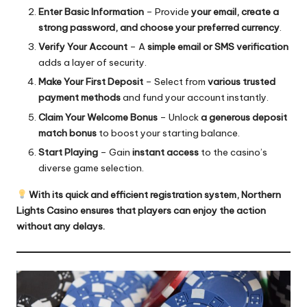
Enter Basic Information
– Provide
your email, create a
strong password, and choose your preferred currency
.
Verify Your Account
– A
simple email or SMS verification
adds a layer of security.
Make Your First Deposit
– Select from
various trusted
payment methods
and fund your account instantly.
Claim Your Welcome Bonus
– Unlock
a generous deposit
match bonus
to boost your starting balance.
Start Playing
– Gain
instant access
to the casino’s
diverse game selection.
With its quick and efficient registration system, Northern
Lights Casino ensures that players can enjoy the action
without any delays.