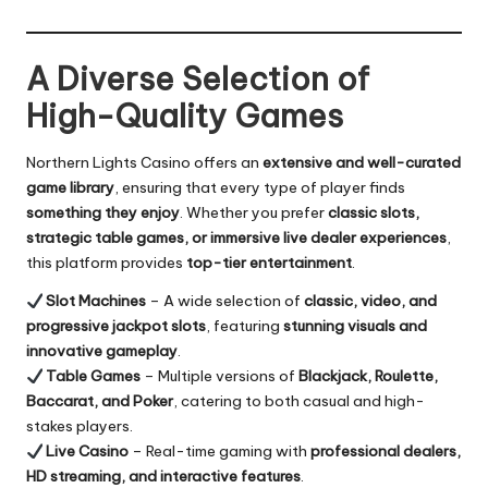
A Diverse Selection of
High-Quality Games
Northern Lights Casino offers an
extensive and well-curated
game library
, ensuring that every type of player finds
something they enjoy
. Whether you prefer
classic slots,
strategic table games, or immersive live dealer experiences
,
this platform provides
top-tier entertainment
.
Slot Machines
– A wide selection of
classic, video, and
progressive jackpot slots
, featuring
stunning visuals and
innovative gameplay
.
Table Games
– Multiple versions of
Blackjack, Roulette,
Baccarat, and Poker
, catering to both casual and high-
stakes players.
Live Casino
– Real-time gaming with
professional dealers,
HD streaming, and interactive features
.