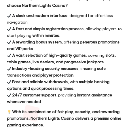
choose Northern Lights Casino?
A sleek and modern interface
, designed for effortless
navigation.
A fast and simple registration process
, allowing players to
start playing
within minutes
.
A rewarding bonus system
, offering
generous promotions
and VIP perks
.
A vast selection of high-quality games
, covering
slots,
table games, live dealers, and progressive jackpots
.
Industry-leading security measures
, ensuring
safe
transactions and player protection
.
Fast and reliable withdrawals
, with
multiple banking
options and quick processing times
.
24/7 customer support
, providing
instant assistance
whenever needed
.
With its combination of fair play, security, and rewarding
promotions, Northern Lights Casino delivers a premium online
gaming experience.