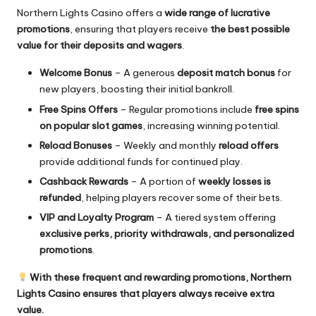
Northern Lights Casino offers a
wide range of lucrative
promotions
, ensuring that players receive
the best possible
value for their deposits and wagers
.
Welcome Bonus
– A generous
deposit match bonus
for
new players, boosting their initial bankroll.
Free Spins Offers
– Regular promotions include
free spins
on popular slot games
, increasing winning potential.
Reload Bonuses
– Weekly and monthly
reload offers
provide additional funds for continued play.
Cashback Rewards
– A portion of
weekly losses is
refunded
, helping players recover some of their bets.
VIP and Loyalty Program
– A tiered system offering
exclusive perks, priority withdrawals, and personalized
promotions
.
With these frequent and rewarding promotions, Northern
Lights Casino ensures that players always receive extra
value.