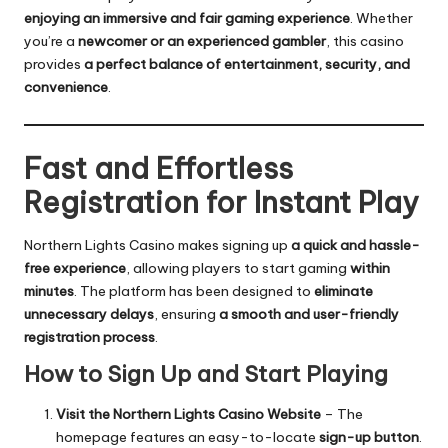
enjoying an immersive and fair gaming experience
. Whether
you’re a
newcomer or an experienced gambler
, this casino
provides
a perfect balance of entertainment, security, and
convenience
.
Fast and Effortless
Registration for Instant Play
Northern Lights Casino makes signing up
a quick and hassle-
free experience
, allowing players to start gaming
within
minutes
. The platform has been designed to
eliminate
unnecessary delays
, ensuring
a smooth and user-friendly
registration process
.
How to Sign Up and Start Playing
Visit the Northern Lights Casino Website
– The
homepage features an easy-to-locate
sign-up button
.