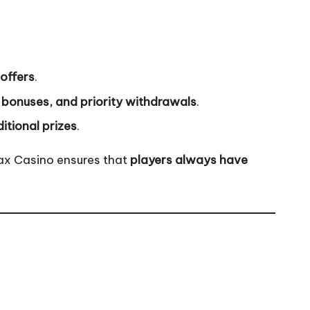
offers
.
 bonuses, and priority withdrawals
.
itional prizes
.
ax Casino ensures that
players always have