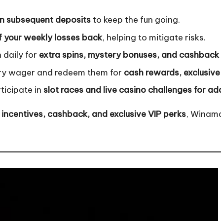
n subsequent deposits
to keep the fun going.
 your weekly losses back
, helping to mitigate risks.
 daily for
extra spins, mystery bonuses, and cashback 
ery wager and redeem them for
cash rewards, exclusive
ticipate in
slot races and live casino challenges for add
incentives, cashback, and exclusive VIP perks
, Winam