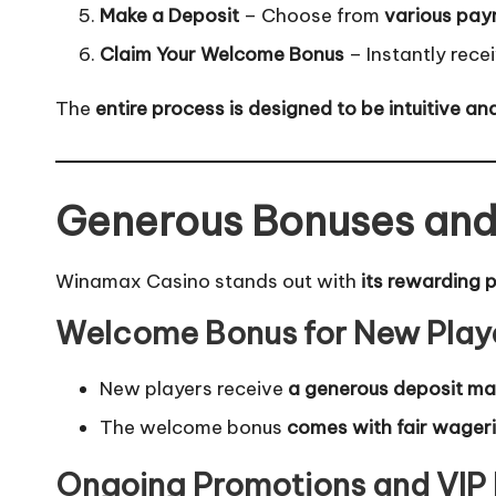
Make a Deposit
– Choose from
various pay
Claim Your Welcome Bonus
– Instantly rece
The
entire process is designed to be intuitive an
Generous Bonuses and
Winamax Casino stands out with
its rewarding 
Welcome Bonus for New Play
New players receive
a generous deposit mat
The welcome bonus
comes with fair wager
Ongoing Promotions and VIP