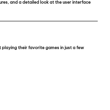
ures, and a detailed look at the user interface
t playing their favorite games in just a few