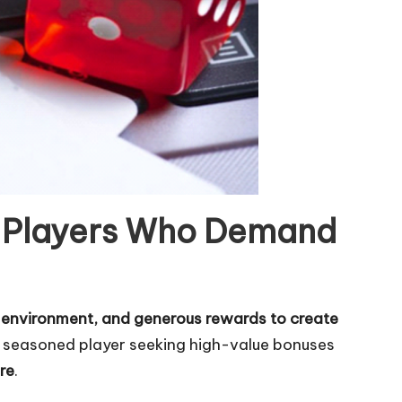
r Players Who Demand
e environment, and generous rewards to create
a seasoned player seeking high-value bonuses
re
.