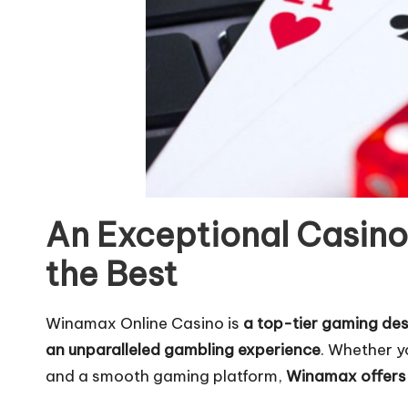
An Exceptional Casin
the Best
Winamax Online Casino is
a top-tier gaming des
an unparalleled gambling experience
. Whether y
and a smooth gaming platform,
Winamax offers 