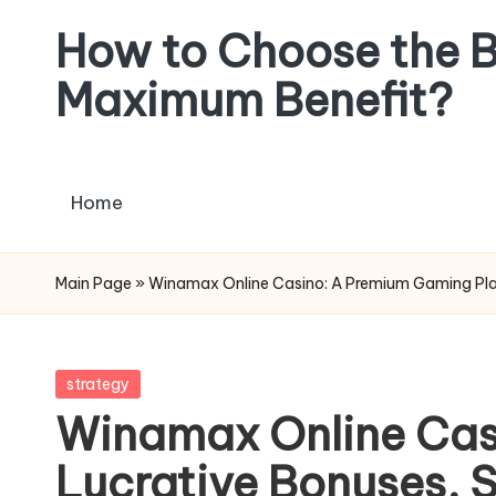
How to Choose the Be
Skip
Maximum Benefit?
to
content
Home
Main Page
»
Winamax Online Casino: A Premium Gaming Pla
Posted
strategy
in
Winamax Online Cas
Lucrative Bonuses, 