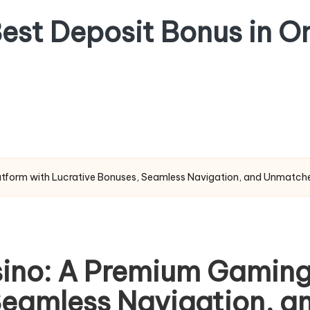
st Deposit Bonus in On
tform with Lucrative Bonuses, Seamless Navigation, and Unmatch
ino: A Premium Gaming
Seamless Navigation, 