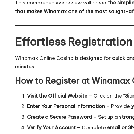
This comprehensive review will cover
the simpli
that makes Winamax one of the most sought-aft
Effortless Registratio
Winamax Online Casino is designed for
quick an
minutes
.
How to Register at Winamax 
Visit the Official Website
– Click on the
“Sig
Enter Your Personal Information
– Provide
y
Create a Secure Password
– Set up a
stron
Verify Your Account
– Complete
email or SM