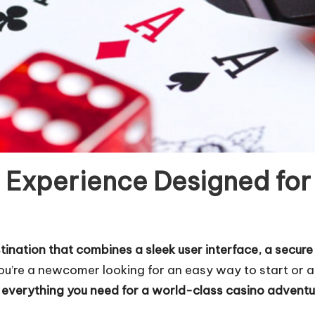
o Experience Designed fo
tination that combines a sleek user interface, a secur
ou’re a newcomer looking for an easy way to start or 
everything you need for a world-class casino adventu