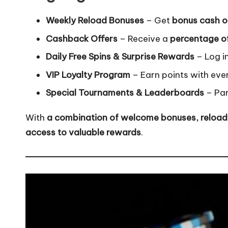
Weekly Reload Bonuses
– Get
bonus cash o
Cashback Offers
– Receive a
percentage of
Daily Free Spins & Surprise Rewards
– Log in
VIP Loyalty Program
– Earn points with ev
Special Tournaments & Leaderboards
– Par
With
a combination of welcome bonuses, reload 
access to valuable rewards
.