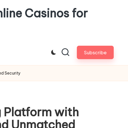
line Casinos for
Subscribe
ed Security
 Platform with
and Unmatched