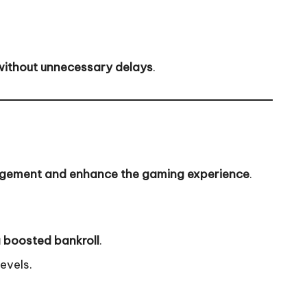
 without unnecessary delays
.
gement and enhance the gaming experience
.
a boosted bankroll
.
levels.