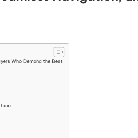
layers Who Demand the Best
rface