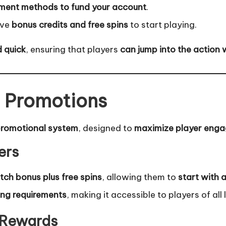
ment methods to fund your account
.
ive
bonus credits and free spins
to start playing.
d quick
, ensuring that players
can jump into the action
 Promotions
promotional system
, designed to
maximize player enga
ers
ch bonus plus free spins
, allowing them to
start with 
ing requirements
, making it accessible to players of all 
 Rewards