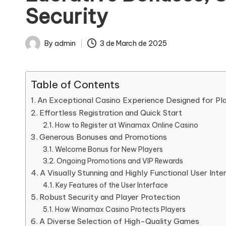
Security
By
admin
3 de March de 2025
Posted
by
Table of Contents
An Exceptional Casino Experience Designed for P
Effortless Registration and Quick Start
How to Register at Winamax Online Casino
Generous Bonuses and Promotions
Welcome Bonus for New Players
Ongoing Promotions and VIP Rewards
A Visually Stunning and Highly Functional User Inte
Key Features of the User Interface
Robust Security and Player Protection
How Winamax Casino Protects Players
A Diverse Selection of High-Quality Games