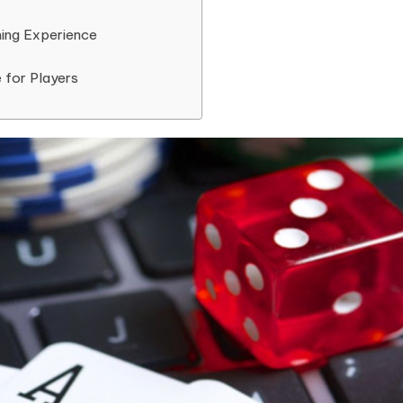
ing Experience
 for Players