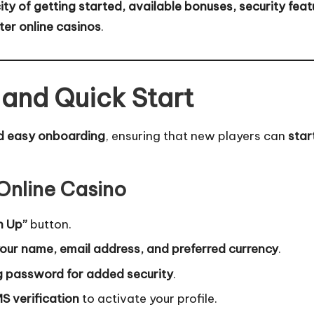
city of getting started, available bonuses, security feat
er online casinos
.
n and Quick Start
d easy onboarding
, ensuring that new players can
star
Online Casino
n Up”
button.
our name, email address, and preferred currency
.
g password for added security
.
S verification
to activate your profile.