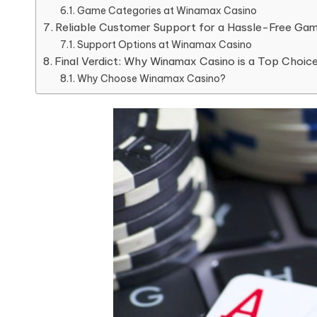
Game Categories at Winamax Casino
Reliable Customer Support for a Hassle-Free Gam
Support Options at Winamax Casino
Final Verdict: Why Winamax Casino is a Top Choice
Why Choose Winamax Casino?