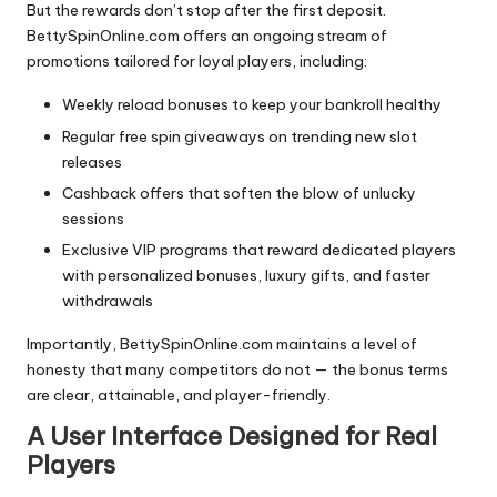
But the rewards don’t stop after the first deposit.
BettySpinOnline.com offers an ongoing stream of
promotions tailored for loyal players, including:
Weekly reload bonuses to keep your bankroll healthy
Regular free spin giveaways on trending new slot
releases
Cashback offers that soften the blow of unlucky
sessions
Exclusive VIP programs that reward dedicated players
with personalized bonuses, luxury gifts, and faster
withdrawals
Importantly, BettySpinOnline.com maintains a level of
honesty that many competitors do not — the bonus terms
are clear, attainable, and player-friendly.
A User Interface Designed for Real
Players