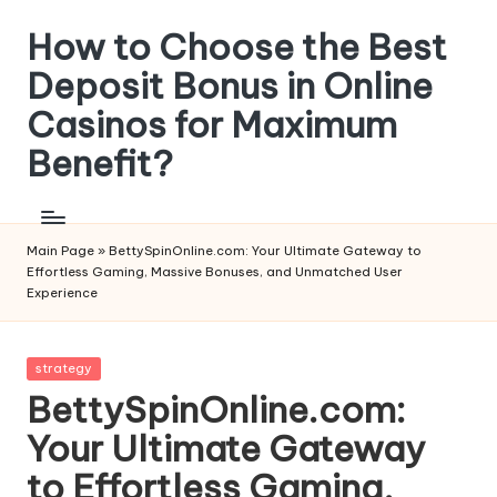
How to Choose the Best
Skip
to
Deposit Bonus in Online
content
Casinos for Maximum
Benefit?
Main Page
»
BettySpinOnline.com: Your Ultimate Gateway to
Effortless Gaming, Massive Bonuses, and Unmatched User
Experience
Posted
strategy
in
BettySpinOnline.com:
Your Ultimate Gateway
to Effortless Gaming,