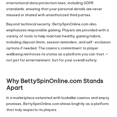
international data protection laws, including GDPR
standards, ensuring that your personal details are never
misused or shared with unauthorized third parties.
Beyond technical security, BettySpinOnline.com also
emphasizes responsible gaming. Players are provided with a
variety of tools to help maintain healthy gaming habits,
including deposit limits, session reminders, and self-exclusion
options if needed. The casino’s commitment to player
wellbeing reinforces its status as a platform you can trust —
not just for entertainment, but for your overall safety.
Why BettySpinOnline.com Stands
Apart
In a marketplace saturated with lookalike casinos and empty
promises, BettySpinOnline.com shines brightly as a platform
that truly respects its players.