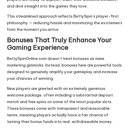
and dive straight into the games they love.
This streamlined approach reflects BettySpin’s player-first
philosophy — reducing hassle and maximizing the excitement
from the moment you arrive.
Bonuses That Truly Enhance Your
Gaming Experience
BettySpinOnline.com doesn’t treat bonuses as mere
marketing gimmicks. Instead, bonuses here are powerful tools
designed to genuinely amplify your gameplay and increase
your chances of winning.
New players are greeted with an extremely generous
welcome package, often including a substantial deposit
match and free spins on some of the most popular slots.
These bonuses come with transparent and reasonable
terms, meaning players actually have a fair chance of
turning their bonus funds into real, withdrawable money.