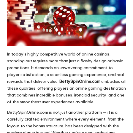
In today’s highly competitive world of online casinos,
standing out requires more than just a flashy design or basic
promotions. It demands an unwavering commitment to
player satisfaction, a seamless gaming experience, and real
rewards that deliver value.
BettySpinOnline.com
embodies all
these qualities, offering players an online gaming destination
that combines incredible bonuses, ironclad security, and one
of the smoothest user experiences available.
BettySpinOnline.com is not just another platform — it is a
carefully crafted environment where every element, from the
layout to the bonus structure, has been designed with the
modern player in mind. Whether you’re a new enthusiast