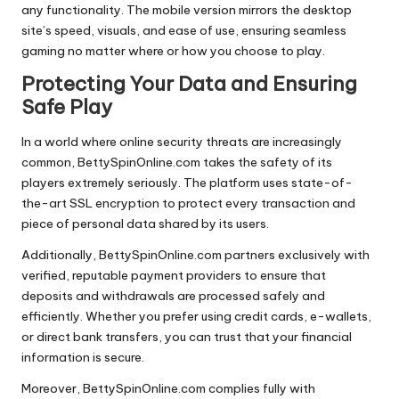
any functionality. The mobile version mirrors the desktop
site’s speed, visuals, and ease of use, ensuring seamless
gaming no matter where or how you choose to play.
Protecting Your Data and Ensuring
Safe Play
In a world where online security threats are increasingly
common, BettySpinOnline.com takes the safety of its
players extremely seriously. The platform uses state-of-
the-art SSL encryption to protect every transaction and
piece of personal data shared by its users.
Additionally, BettySpinOnline.com partners exclusively with
verified, reputable payment providers to ensure that
deposits and withdrawals are processed safely and
efficiently. Whether you prefer using credit cards, e-wallets,
or direct bank transfers, you can trust that your financial
information is secure.
Moreover, BettySpinOnline.com complies fully with