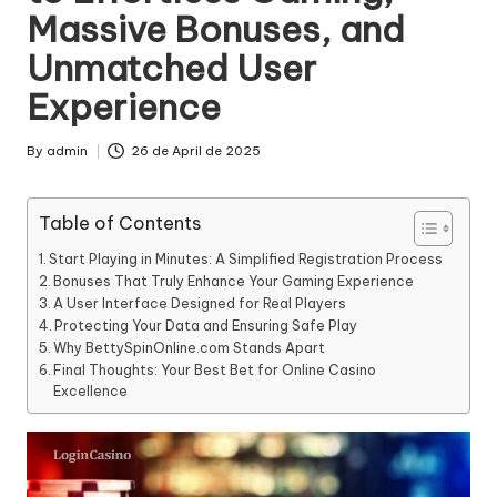
Massive Bonuses, and
Unmatched User
Experience
By
admin
26 de April de 2025
Posted
by
Table of Contents
Start Playing in Minutes: A Simplified Registration Process
Bonuses That Truly Enhance Your Gaming Experience
A User Interface Designed for Real Players
Protecting Your Data and Ensuring Safe Play
Why BettySpinOnline.com Stands Apart
Final Thoughts: Your Best Bet for Online Casino
Excellence