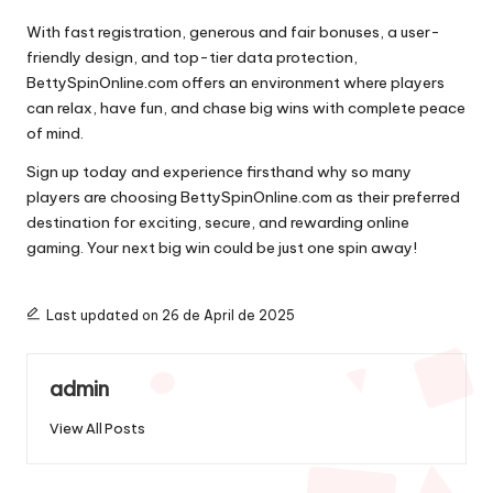
With fast registration, generous and fair bonuses, a user-
friendly design, and top-tier data protection,
BettySpinOnline.com offers an environment where players
can relax, have fun, and chase big wins with complete peace
of mind.
Sign up today and experience firsthand why so many
players are choosing BettySpinOnline.com as their preferred
destination for exciting, secure, and rewarding online
gaming. Your next big win could be just one spin away!
Last updated on 26 de April de 2025
admin
View All Posts