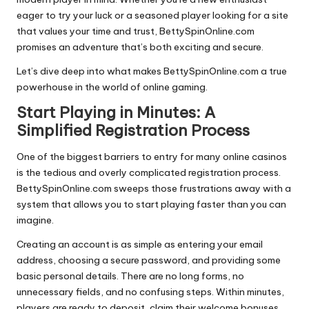
eager to try your luck or a seasoned player looking for a site
that values your time and trust, BettySpinOnline.com
promises an adventure that’s both exciting and secure.
Let’s dive deep into what makes BettySpinOnline.com a true
powerhouse in the world of online gaming.
Start Playing in Minutes: A
Simplified Registration Process
One of the biggest barriers to entry for many online casinos
is the tedious and overly complicated registration process.
BettySpinOnline.com sweeps those frustrations away with a
system that allows you to start playing faster than you can
imagine.
Creating an account is as simple as entering your email
address, choosing a secure password, and providing some
basic personal details. There are no long forms, no
unnecessary fields, and no confusing steps. Within minutes,
players are ready to deposit, claim their welcome bonuses,