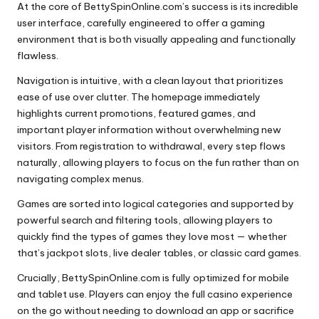
At the core of BettySpinOnline.com’s success is its incredible
user interface, carefully engineered to offer a gaming
environment that is both visually appealing and functionally
flawless.
Navigation is intuitive, with a clean layout that prioritizes
ease of use over clutter. The homepage immediately
highlights current promotions, featured games, and
important player information without overwhelming new
visitors. From registration to withdrawal, every step flows
naturally, allowing players to focus on the fun rather than on
navigating complex menus.
Games are sorted into logical categories and supported by
powerful search and filtering tools, allowing players to
quickly find the types of games they love most — whether
that’s jackpot slots, live dealer tables, or classic card games.
Crucially, BettySpinOnline.com is fully optimized for mobile
and tablet use. Players can enjoy the full casino experience
on the go without needing to download an app or sacrifice