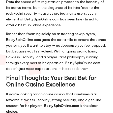
From the speed of its registration process to the honesty of
its bonus terms, from the elegance of its interface to the
rock-solid security measures protecting its users, every
element of BettySpinOnline.com has been fine-tuned to
offer a best-in-class experience.
Rather than focusing solely on attracting new players,
BettySpinOnline.com goes the extra mile to ensure that once
you join, you’ll want to stay — not because you feel trapped,
but because you feel valued. With ongoing promotions,
flawless usability, and a player-first philosophy running
through every part of its operation, BettySpinOnline.com
doesn’t just meet expectations — it exceeds them.
Final Thoughts: Your Best Bet for
Online Casino Excellence
If you’re looking for an online casino that combines real
rewards, flawless usability, strong security, and a genuine
respect for its players,
BettySpinOnline.com is the clear
choice
.