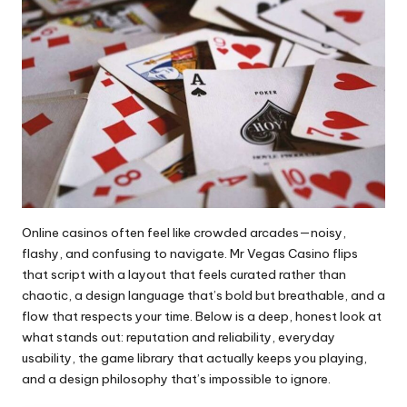
Online casinos often feel like crowded arcades—noisy,
flashy, and confusing to navigate. Mr Vegas Casino flips
that script with a layout that feels curated rather than
chaotic, a design language that’s bold but breathable, and a
flow that respects your time. Below is a deep, honest look at
what stands out: reputation and reliability, everyday
usability, the game library that actually keeps you playing,
and a design philosophy that’s impossible to ignore.