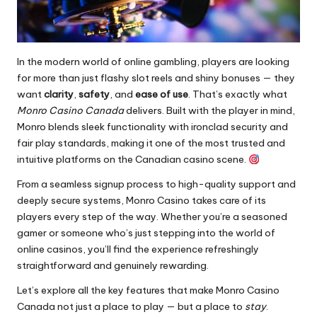
In the modern world of online gambling, players are looking
for more than just flashy slot reels and shiny bonuses — they
want
clarity
,
safety
, and
ease of use
. That’s exactly what
Monro Casino Canada
delivers. Built with the player in mind,
Monro blends sleek functionality with ironclad security and
fair play standards, making it one of the most trusted and
intuitive platforms on the Canadian casino scene.
From a seamless signup process to high-quality support and
deeply secure systems, Monro Casino takes care of its
players every step of the way. Whether you’re a seasoned
gamer or someone who’s just stepping into the world of
online casinos, you’ll find the experience refreshingly
straightforward and genuinely rewarding.
Let’s explore all the key features that make Monro Casino
Canada not just a place to play — but a place to
stay
.