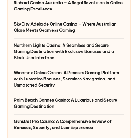
Richard Casino Australia – A Regal Revolution in Online
Gaming Excellence
SkyCity Adelaide Online Casino – Where Australian
Class Meets Seamless Gaming
Northern Lights Casino: A Seamless and Secure
Gaming Destination with Exclusive Bonuses and a
Sleek User Interface
Winamax Online Casino: A Premium Gaming Platform
with Lucrative Bonuses, Seamless Navigation, and
Unmatched Security
Palm Beach Cannes Casino: A Luxurious and Secure
Gaming Destination
GunsBet Pro Casino: A Comprehensive Review of
Bonuses, Security, and User Experience