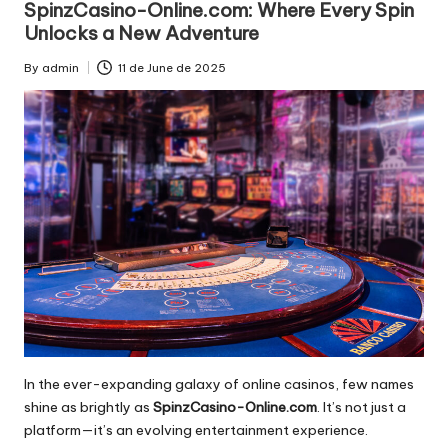
SpinzCasino-Online.com: Where Every Spin
Unlocks a New Adventure
By
admin
11 de June de 2025
Posted
by
In the ever-expanding galaxy of online casinos, few names
shine as brightly as
SpinzCasino-Online.com
. It’s not just a
platform—it’s an evolving entertainment experience.