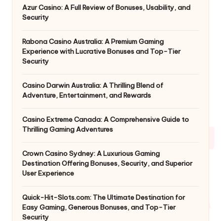
Azur Casino: A Full Review of Bonuses, Usability, and
Security
Rabona Casino Australia: A Premium Gaming
Experience with Lucrative Bonuses and Top-Tier
Security
Casino Darwin Australia: A Thrilling Blend of
Adventure, Entertainment, and Rewards
Casino Extreme Canada: A Comprehensive Guide to
Thrilling Gaming Adventures
Crown Casino Sydney: A Luxurious Gaming
Destination Offering Bonuses, Security, and Superior
User Experience
Quick-Hit-Slots.com: The Ultimate Destination for
Easy Gaming, Generous Bonuses, and Top-Tier
Security