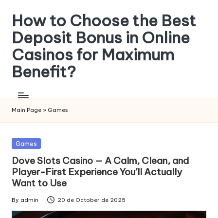
How to Choose the Best
Skip
to
Deposit Bonus in Online
content
Casinos for Maximum
Benefit?
Main Page
»
Games
Posted
Games
in
Dove Slots Casino — A Calm, Clean, and
Player-First Experience You’ll Actually
Want to Use
By
admin
20 de October de 2025
Posted
by