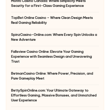
Monro Casino Canada: Where Simplicity Meets
Security for a First-Class Gaming Experience
TopBet Online Casino – Where Clean Design Meets
Real Gaming Reliability
SpinzCasino-Online.com: Where Every Spin Unlocks a
New Adventure
Fallsview Casino Online: Elevate Your Gaming
Experience with Seamless Design and Unwavering
Trust
BetmanCasino Online: Where Power, Precision, and
Pure Gameplay Meet
BettySpinOnline.com: Your Ultimate Gateway to
Effortless Gaming, Massive Bonuses, and Unmatched
User Experience