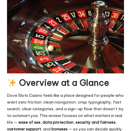
Overview at a Glance
Dove Slots Casino feels like a place designed for people who
want zero friction: clean navigation, crisp typography, fast
search, clear categories, and a sign-up flow that doesn’t try
to outsmart you. This review focuses on what matters in real
life —
ease of use
,
data protection
,
security and fairness
,
customer support
, and
bonuses
— so you can decide quickly