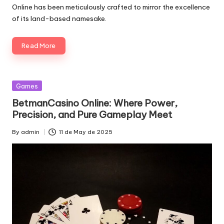
Online has been meticulously crafted to mirror the excellence
of its land-based namesake.
Read More
Posted
Games
in
BetmanCasino Online: Where Power,
Precision, and Pure Gameplay Meet
By
admin
11 de May de 2025
Posted
by