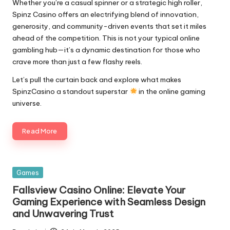
Whether you’re a casual spinner or a strategic high roller,
Spinz Casino offers an electrifying blend of innovation,
generosity, and community-driven events that set it miles
ahead of the competition. This is not your typical online
gambling hub—it’s a dynamic destination for those who
crave more than just a few flashy reels.
Let’s pull the curtain back and explore what makes
SpinzCasino a standout superstar
in the online gaming
universe.
Read More
Posted
Games
in
Fallsview Casino Online: Elevate Your
Gaming Experience with Seamless Design
and Unwavering Trust