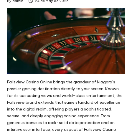
By
admin
24 de May de 2025
Posted
by
Fallsview Casino Online brings the grandeur of Niagara’s
premier gaming destination directly to your screen. Known
for its cascading views and world-class entertainment, the
Fallsview brand extends that same standard of excellence
into the digital realm, offering players a sophisticated,
secure, and deeply engaging casino experience. From
generous bonuses to rock-solid data protection and an
intuitive user interface, every aspect of Fallsview Casino