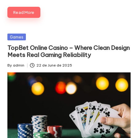
Read More
Posted
Games
in
TopBet Online Casino – Where Clean Design
Meets Real Gaming Reliability
By
admin
22 de June de 2025
Posted
by