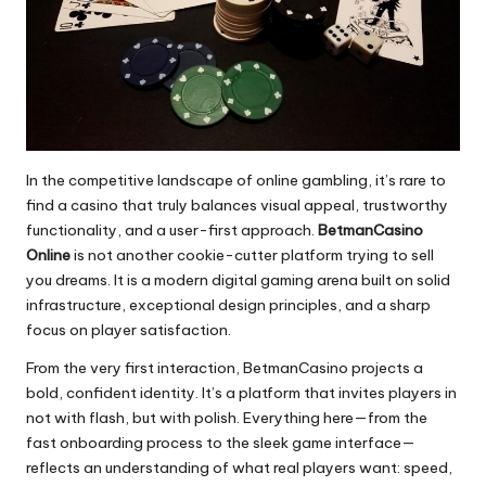
In the competitive landscape of online gambling, it’s rare to
find a casino that truly balances visual appeal, trustworthy
functionality, and a user-first approach.
BetmanCasino
Online
is not another cookie-cutter platform trying to sell
you dreams. It is a modern digital gaming arena built on solid
infrastructure, exceptional design principles, and a sharp
focus on player satisfaction.
From the very first interaction, BetmanCasino projects a
bold, confident identity. It’s a platform that invites players in
not with flash, but with polish. Everything here—from the
fast onboarding process to the sleek game interface—
reflects an understanding of what real players want: speed,