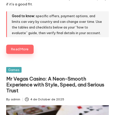
if it’s a good fit.
Good to know:
specific offers, payment options, and
limits can vary by country and can change over time. Use
the tables and checklists below as your “how to
evaluate” guide, then verify final details in your account.
Read More
Posted
Games
in
Mr Vegas Casino: A Neon-Smooth
Experience with Style, Speed, and Serious
Trust
By
admin
4 de October de 2025
Posted
by