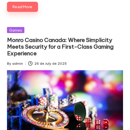
Read More
Posted
Games
in
Monro Casino Canada: Where Simplicity
Meets Security for a First-Class Gaming
Experience
By
admin
26 de July de 2025
Posted
by