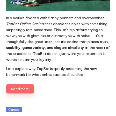
In a market flooded with flashy banners and overpromises,
TopBet Online Casino
rises above the noise with something
surprisingly rare: substance. This isn’t a platform trying to
wow you with gimmicks or distract you with noise — it’s a
thoughtfully designed, user-centric casino that places
trust,
usability, game variety, and elegant simplicity
at the heart of
the experience. TopBet doesn’t just want your attention; it
wants to earn your loyalty.
Let’s explore why TopBet is quietly becoming the new
benchmark for what online casinos should be.
Read More
Posted
Games
in