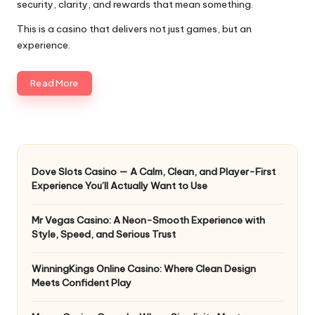
security, clarity, and rewards that mean something.
This is a casino that delivers not just games, but an
experience.
Read More
Dove Slots Casino — A Calm, Clean, and Player-First
Experience You’ll Actually Want to Use
Mr Vegas Casino: A Neon-Smooth Experience with
Style, Speed, and Serious Trust
WinningKings Online Casino: Where Clean Design
Meets Confident Play