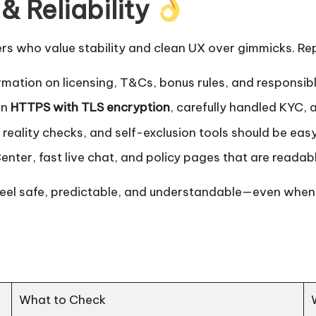
 & Reliability
ers who value stability and clean UX over gimmicks. Rep
rmation on licensing, T&Cs, bonus rules, and responsibl
on
HTTPS with TLS encryption
, carefully handled KYC, 
 reality checks, and self-exclusion tools should be easy
nter, fast live chat, and policy pages that are readabl
o feel safe, predictable, and understandable—even when 
What to Check