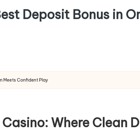
st Deposit Bonus in On
gn Meets Confident Play
 Casino: Where Clean 