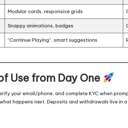
Modular cards, responsive grids
Snappy animations, badges
“Continue Playing”, smart suggestions
 of Use from Day One
verify your email/phone, and complete KYC when promp
hat happens next. Deposits and withdrawals live in a 