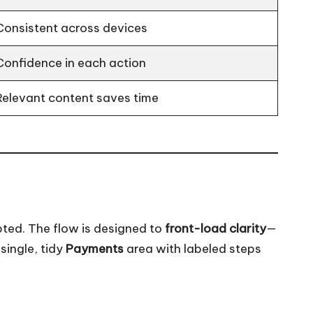
Consistent across devices
Confidence in each action
Relevant content saves time
ted. The flow is designed to
front-load clarity
—
single, tidy
Payments
area with labeled steps