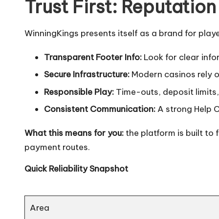
Trust First: Reputation
WinningKings presents itself as a brand for play
Transparent Footer Info:
Look for clear info
Secure Infrastructure:
Modern casinos rely 
Responsible Play:
Time-outs, deposit limits,
Consistent Communication:
A strong Help Ce
What this means for you:
the platform is built t
payment routes.
Quick Reliability Snapshot
Area