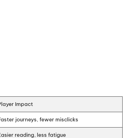
Player Impact
Faster journeys, fewer misclicks
Easier reading, less fatigue