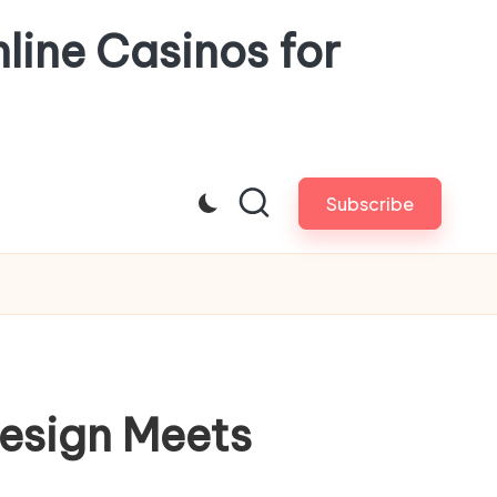
line Casinos for
Subscribe
Design Meets