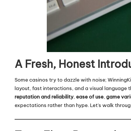
A Fresh, Honest Introd
Some casinos try to dazzle with noise; WinningKi
layout, fast interactions, and a visual language
reputation and reliability
,
ease of use
,
game vari
expectations rather than hype. Let’s walk throug