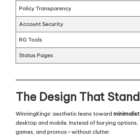
Policy Transparency
Account Security
RG Tools
Status Pages
The Design That Stan
WinningKings’ aesthetic leans toward
minimalist
desktop and mobile. Instead of burying options, 
games, and promos—without clutter.