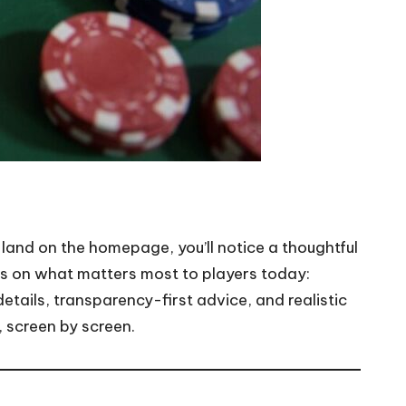
land on the homepage, you’ll notice a thoughtful
ses on what matters most to players today:
details, transparency-first advice, and realistic
 screen by screen.