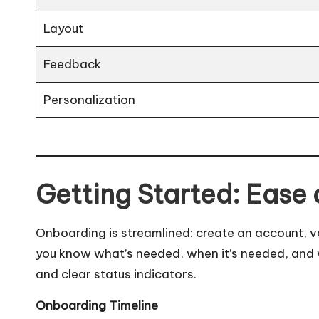
Layout
Feedback
Personalization
Getting Started: Ease
Onboarding is streamlined: create an account, 
you know what’s needed, when it’s needed, and w
and clear status indicators.
Onboarding Timeline