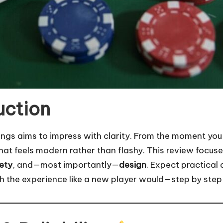
uction
ngs aims to impress with clarity. From the moment you 
 that feels modern rather than flashy. This review focu
ety
, and—most importantly—
design
. Expect practical 
h the experience like a new player would—step by step,