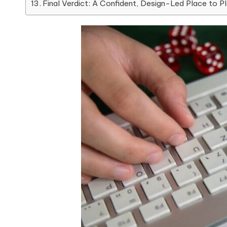
Final Verdict: A Confident, Design-Led Place to P