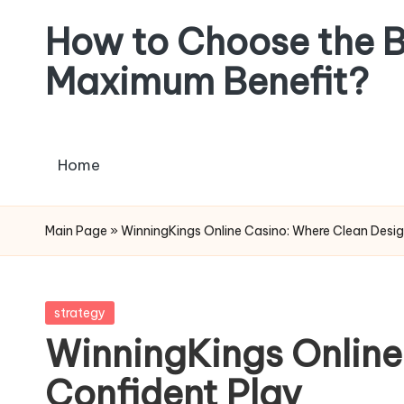
How to Choose the Be
Skip
Maximum Benefit?
to
content
Home
Main Page
»
WinningKings Online Casino: Where Clean Desi
Posted
strategy
in
WinningKings Online
Confident Play