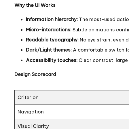
Why the UI Works
Information hierarchy:
The most-used action
Micro-interactions:
Subtle animations confir
Readable typography:
No eye strain, even d
Dark/Light themes:
A comfortable switch fo
Accessibility touches:
Clear contrast, large
Design Scorecard
Criterion
Navigation
Visual Clarity