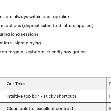
s are always within one tap/click.
m actions (deposit submitted, filters applied).
uring long sessions.
r late-night playing.
 tap targets, keyboard-friendly navigation.
Our Take
Intuitive top bar + sticky shortcuts
Clean palette, excellent contrast