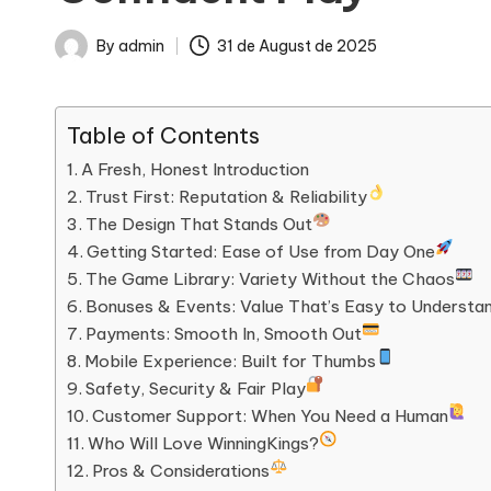
By
admin
31 de August de 2025
Posted
by
Table of Contents
A Fresh, Honest Introduction
Trust First: Reputation & Reliability
The Design That Stands Out
Getting Started: Ease of Use from Day One
The Game Library: Variety Without the Chaos
Bonuses & Events: Value That’s Easy to Understa
Payments: Smooth In, Smooth Out
Mobile Experience: Built for Thumbs
Safety, Security & Fair Play
Customer Support: When You Need a Human
Who Will Love WinningKings?
Pros & Considerations