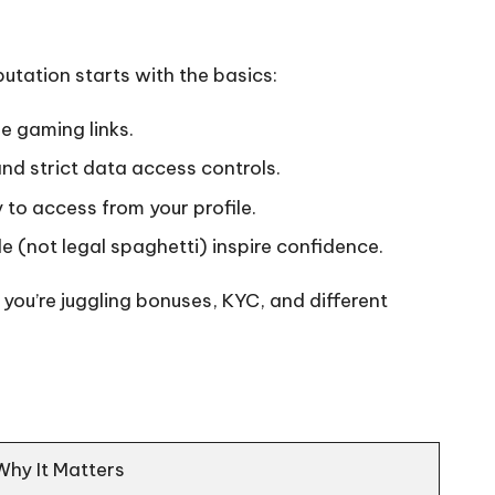
utation starts with the basics:
e gaming links.
and strict data access controls.
 to access from your profile.
e (not legal spaghetti) inspire confidence.
you’re juggling bonuses, KYC, and different
Why It Matters