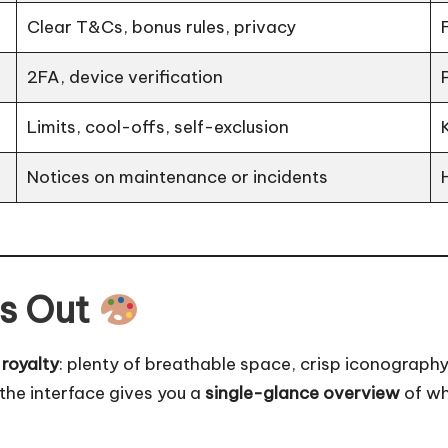
Clear T&Cs, bonus rules, privacy
2FA, device verification
Limits, cool-offs, self-exclusion
Notices on maintenance or incidents
ds Out
 royalty
: plenty of breathable space, crisp iconograph
the interface gives you a
single-glance overview
of wh