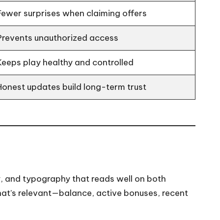
Fewer surprises when claiming offers
Prevents unauthorized access
Keeps play healthy and controlled
Honest updates build long-term trust
y, and typography that reads well on both
at’s relevant—balance, active bonuses, recent